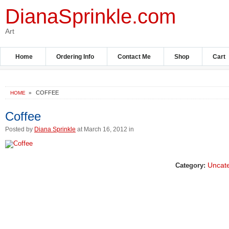
DianaSprinkle.com
Art
Home
Ordering Info
Contact Me
Shop
Cart
COFFEE
HOME
»
Coffee
Posted by
Diana Sprinkle
at March 16, 2012 in
Uncat
Category: