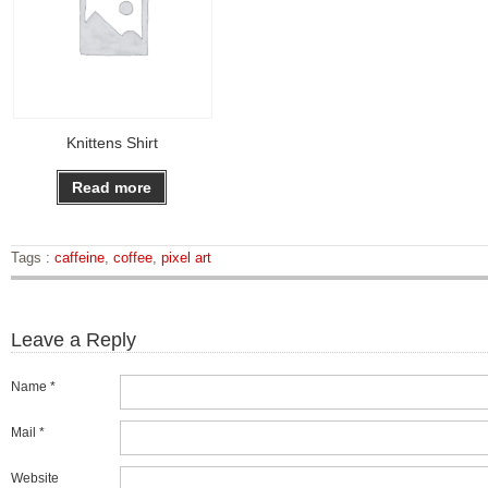
Knittens Shirt
Read more
Tags :
caffeine
,
coffee
,
pixel art
Leave a Reply
Name *
Mail *
Website