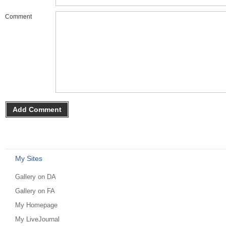
Comment
My Sites
Gallery on DA
Gallery on FA
My Homepage
My LiveJournal