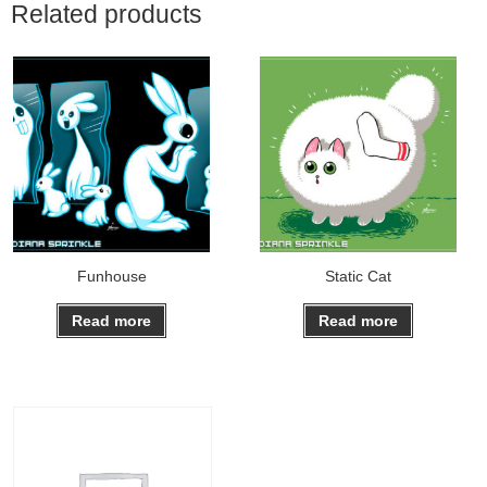
Related products
Funhouse
Static Cat
Read more
Read more