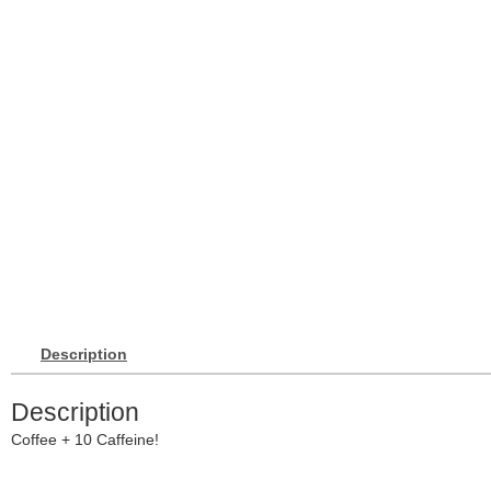
Description
Description
Coffee + 10 Caffeine!